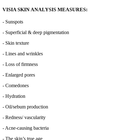
VISIA SKIN ANALYSIS MEASURES:
- Sunspots
- Superficial & deep pigmentation
- Skin texture
- Lines and wrinkles
- Loss of firmness
- Enlarged pores
- Comedones
- Hydration
- Oil/sebum production
- Redness/ vascularity
- Acne-causing bacteria
- The skin’s true age