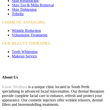
Skin Resurfacing
Skin Tag & Milia Removal
Skin Tightening
Tribella
COSMETIC ANTIAGING
Wrinkle Reduction
Volumising Treatments
OUR BEAUTY THERAPIES
Teeth Whitening
Makeup Service
About Us
Iconic Medispa
is a unique clinic located in South Perth
specialising in advanced facial rejuvenation. Our dermal therapists
provide complete facial care to enhance, refresh and protect your
appearance. Our cosmetic injectors offer wrinkle relaxers, dermal
fillers and bioremodelling treatments.