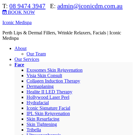
T:
08 9474 3947
E:
admin@iconicdm.com.au
BOOK NOW
Iconic Medispa
Perth Lips & Dermal Fillers, Wrinkle Relaxers, Facials | Iconic
Medispa
About
Our Team
Our Services
Face
Exosomes Skin Rejuvenation
Visia Skin Consult
Collagen Induction Therapy
Dermaplaning
Healite II LED Therapy
Hollywood Laser Peel
Hydrafacial
Iconic Signature Facial
IPL Skin Rejuvenation
Skin Resurfacing
Skin Tightening
Tribella