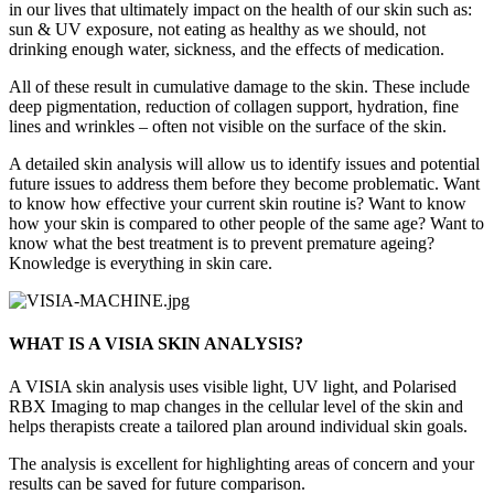
in our lives that ultimately impact on the health of our skin such as:
sun & UV exposure, not eating as healthy as we should, not
drinking enough water, sickness, and the effects of medication.
All of these result in cumulative damage to the skin. These include
deep pigmentation, reduction of collagen support, hydration, fine
lines and wrinkles – often not visible on the surface of the skin.
A detailed skin analysis will allow us to identify issues and potential
future issues to address them before they become problematic. Want
to know how effective your current skin routine is? Want to know
how your skin is compared to other people of the same age? Want to
know what the best treatment is to prevent premature ageing?
Knowledge is everything in skin care.
WHAT IS A VISIA SKIN ANALYSIS?
A VISIA skin analysis uses visible light, UV light, and Polarised
RBX Imaging to map changes in the cellular level of the skin and
helps therapists create a tailored plan around individual skin goals.
The analysis is excellent for highlighting areas of concern and your
results can be saved for future comparison.