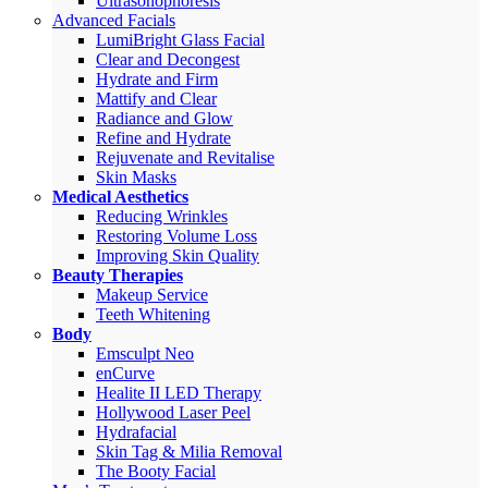
Ultrasonophoresis
Advanced Facials
LumiBright Glass Facial
Clear and Decongest
Hydrate and Firm
Mattify and Clear
Radiance and Glow
Refine and Hydrate
Rejuvenate and Revitalise
Skin Masks
Medical Aesthetics
Reducing Wrinkles
Restoring Volume Loss
Improving Skin Quality
Beauty Therapies
Makeup Service
Teeth Whitening
Body
Emsculpt Neo
enCurve
Healite II LED Therapy
Hollywood Laser Peel
Hydrafacial
Skin Tag & Milia Removal
The Booty Facial