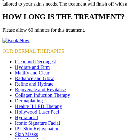
tailored to your skin's needs. The treatment will finish off with a
HOW LONG IS THE TREATMENT?
Please allow 60 minutes for this treatment.
OUR DERMAL THERAPIES
Clear and Decongest
Hydrate and Firm
Mattify and Clear
Radiance and Glow
Refine and Hydrate
Rejuvenate and Revitalise
Collagen Induction Therapy
Dermaplaning
Healite II LED Therapy
Hollywood Laser Peel
Hydrafacial
Iconic Signature Facial
IPL Skin Rejuvenation
Skin Masks