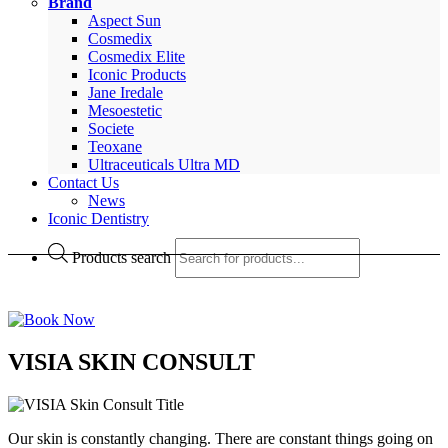
Brand
Aspect Sun
Cosmedix
Cosmedix Elite
Iconic Products
Jane Iredale
Mesoestetic
Societe
Teoxane
Ultraceuticals Ultra MD
Contact Us
News
Iconic Dentistry
Products search
VISIA SKIN CONSULT
Our skin is constantly changing. There are constant things going on