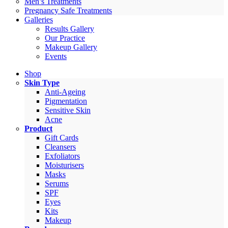
Men’s Treatments
Pregnancy Safe Treatments
Galleries
Results Gallery
Our Practice
Makeup Gallery
Events
Shop
Skin Type
Anti-Ageing
Pigmentation
Sensitive Skin
Acne
Product
Gift Cards
Cleansers
Exfoliators
Moisturisers
Masks
Serums
SPF
Eyes
Kits
Makeup