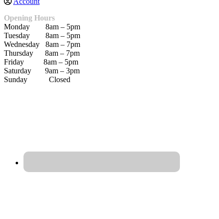
Account
Opening Hours
Monday 8am – 5pm
Tuesday 8am – 5pm
Wednesday 8am – 7pm
Thursday 8am – 7pm
Friday 8am – 5pm
Saturday 9am – 3pm
Sunday Closed