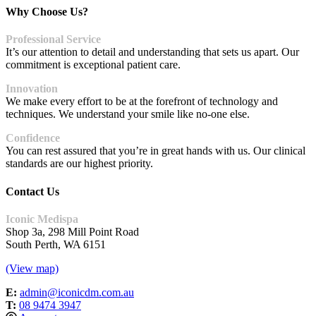
Why Choose Us?
Professional Service
It’s our attention to detail and understanding that sets us apart. Our
commitment is exceptional patient care.
Innovation
We make every effort to be at the forefront of technology and
techniques. We understand your smile like no-one else.
Confidence
You can rest assured that you’re in great hands with us. Our clinical
standards are our highest priority.
Contact Us
Iconic Medispa
Shop 3a, 298 Mill Point Road
South Perth, WA 6151
(View map)
E:
admin@iconicdm.com.au
T:
08 9474 3947