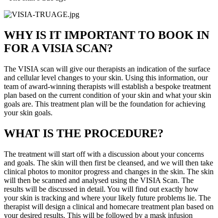
WHY IS IT IMPORTANT TO BOOK IN
FOR A VISIA SCAN?
The VISIA scan will give our therapists an indication of the surface
and cellular level changes to your skin. Using this information, our
team of award-winning therapists will establish a bespoke treatment
plan based on the current condition of your skin and what your skin
goals are. This treatment plan will be the foundation for achieving
your skin goals.
WHAT IS THE PROCEDURE?
The treatment will start off with a discussion about your concerns
and goals. The skin will then first be cleansed, and we will then take
clinical photos to monitor progress and changes in the skin. The skin
will then be scanned and analysed using the VISIA Scan. The
results will be discussed in detail. You will find out exactly how
your skin is tracking and where your likely future problems lie. The
therapist will design a clinical and homecare treatment plan based on
your desired results. This will be followed by a mask infusion